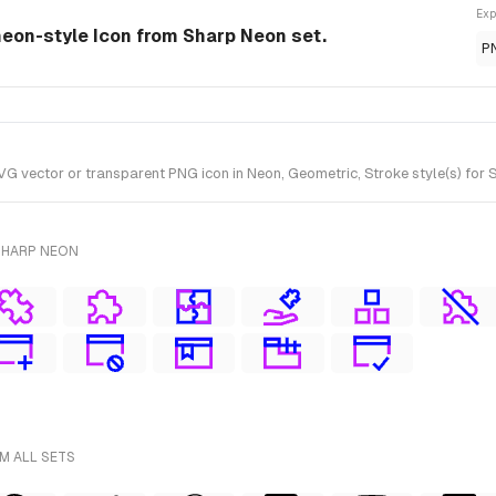
Exp
eon-style Icon from Sharp Neon set.
P
ector or transparent PNG icon in Neon, Geometric, Stroke style(s) for S
SHARP NEON
M ALL SETS