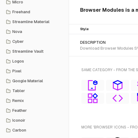
Micro
Browser Modules is a n
Freehand
Streamline Material
Style
Nova
Cyber
DESCRIPTION
Download Browser Modules SVG v
Streamline Vault
Logos
SAME CATEGORY - FROM THE 
Pixel
Google Material
Tabler
Remix
Feather
Iconoir
MORE 'BROWSER' ICONS - FRO
Carbon