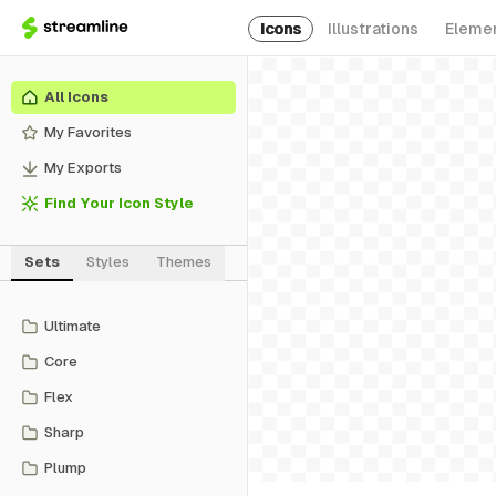
Icons
Illustrations
Eleme
All Icons
My Favorites
My Exports
Find Your Icon Style
Sets
Styles
Themes
Ultimate
Core
Flex
Sharp
Plump