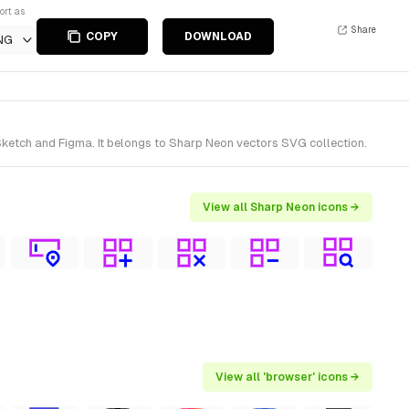
ort as
Share
COPY
DOWNLOAD
NG
ketch and Figma. It belongs to Sharp Neon vectors SVG collection.
View all Sharp Neon icons →
View all 'browser' icons →