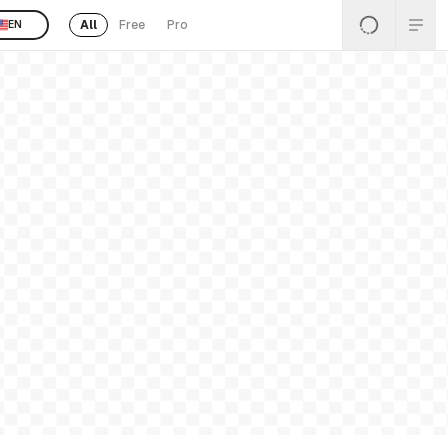
All
Free
Pro
EN