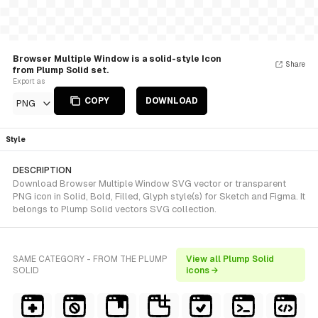
Browser Multiple Window is a solid-style Icon
Share
from Plump Solid set.
Export as
COPY
DOWNLOAD
PNG
Style
DESCRIPTION
Download Browser Multiple Window SVG vector or transparent
PNG icon in Solid, Bold, Filled, Glyph style(s) for Sketch and Figma. It
belongs to Plump Solid vectors SVG collection.
SAME CATEGORY - FROM THE PLUMP
View all Plump Solid
SOLID
icons →