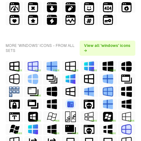
MORE 'WINDOWS' ICONS - FROM ALL
View all 'windows' icons
SETS
→
FREE
FREE
FREE
FREE
FREE
FREE
FREE
FREE
FREE
FREE
FREE
FREE
FREE
FREE
FREE
FREE