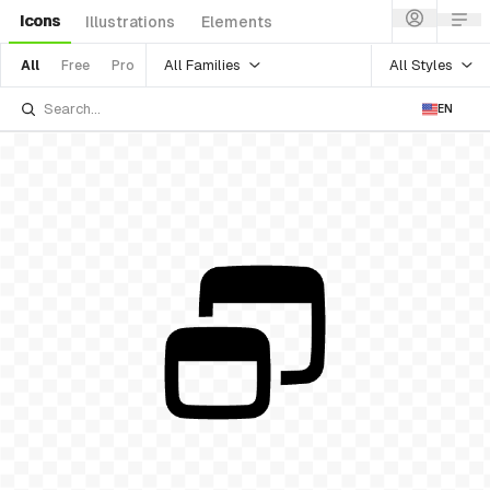
Icons
Illustrations
Elements
All Families
All Styles
All
Free
Pro
EN