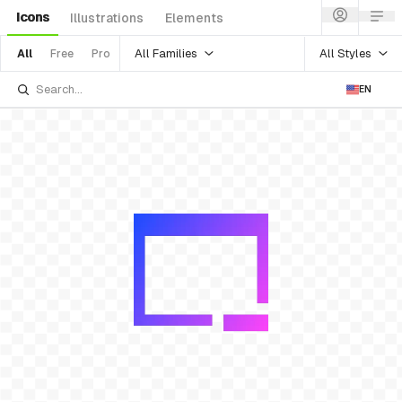
Icons
Illustrations
Elements
All Families
All Styles
All
Free
Pro
EN