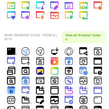
MORE 'BROWSER' ICONS - FROM ALL
View all 'browser' icons
SETS
→
FREE
FREE