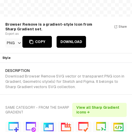
Browser Remove is a gradient-style Icon from
Share
Sharp Gradient set.
Export as
COPY
DOWNLOAD
PNG
Style
DESCRIPTION
Download Browser Remove SVG vector or transparent PNG icon in
Gradient, Geometric style(s) for Sketch and Figma. It belongs to
Sharp Gradient vectors SVG collection.
SAME CATEGORY - FROM THE SHARP
View all Sharp Gradient
GRADIENT
icons →