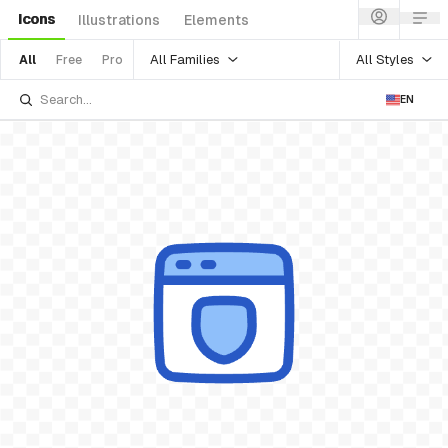
Icons
Illustrations
Elements
All Families
All Styles
All
Free
Pro
EN