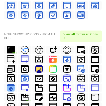
MORE 'BROWSER' ICONS - FROM ALL
View all 'browser' icons
SETS
→
FREE
FREE