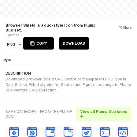
Browser Shield is a duo-style Icon from Plump
Share
Duo set.
Export as
COPY
DOWNLOAD
PNG
Style
DESCRIPTION
Download Browser Shield SVG vector or transparent PNG icon in
Duo, Stroke, Filled style(s) for Sketch and Figma. It belongs to Plump
Duo vectors SVG collection.
SAME CATEGORY - FROM THE PLUMP
View all Plump Duo icons
DUO
→