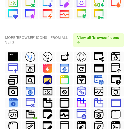
MORE 'BROWSER' ICONS - FROM ALL
View all 'browser' icons
SETS
→
FREE
FREE