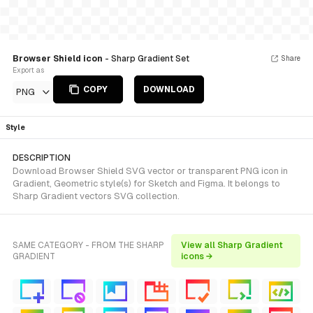
Browser Shield icon
- Sharp Gradient Set
Share
Export as
COPY
DOWNLOAD
PNG
Style
DESCRIPTION
Download Browser Shield SVG vector or transparent PNG icon in
Gradient, Geometric style(s) for Sketch and Figma. It belongs to
Sharp Gradient vectors SVG collection.
SAME CATEGORY - FROM THE SHARP
View all Sharp Gradient
GRADIENT
icons →