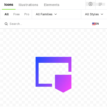
Icons
Illustrations
Elements
All Families
All Styles
All
Free
Pro
EN