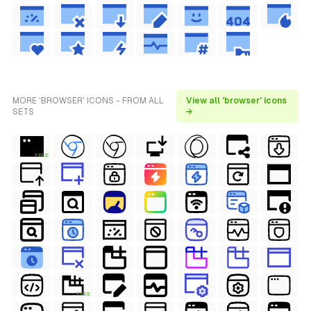
MORE 'BROWSER' ICONS - FROM ALL
View all 'browser' icons
SETS
→
FREE
FREE