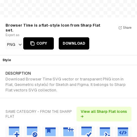
Browser Time is a flat-style Icon from Sharp Flat
Share
set.
Export as
COPY
DOWNLOAD
PNG
Style
DESCRIPTION
Download Browser Time SVG vector or transparent PNG icon in
Flat, Geometric style(s) for Sketch and Figma. It belongs to Sharp
Flat vectors SVG collection.
SAME CATEGORY - FROM THE SHARP
View all Sharp Flat icons
FLAT
→