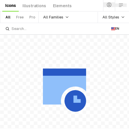
Icons
Illustrations
Elements
All Families
All Styles
All
Free
Pro
EN