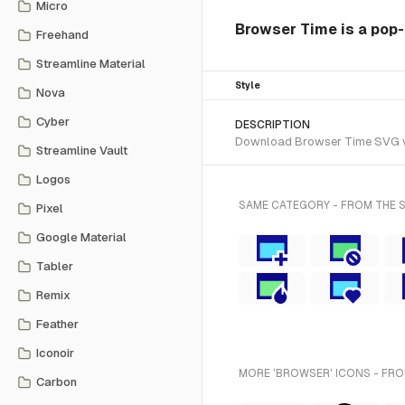
Micro
Browser Time is a pop-
Freehand
Streamline Material
Style
Nova
Cyber
DESCRIPTION
Download Browser Time SVG vect
Streamline Vault
Logos
SAME CATEGORY - FROM THE 
Pixel
Google Material
Tabler
Remix
Feather
Iconoir
MORE 'BROWSER' ICONS - FRO
Carbon