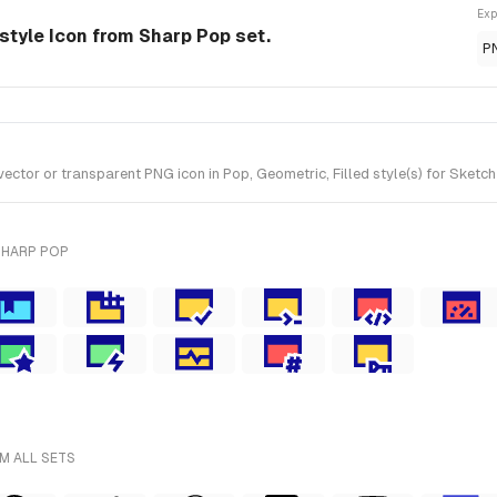
Exp
style Icon from Sharp Pop set.
P
or or transparent PNG icon in Pop, Geometric, Filled style(s) for Sketch
SHARP POP
M ALL SETS