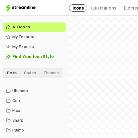
Icons
Illustrations
Eleme
All Icons
My Favorites
My Exports
Find Your Icon Style
Sets
Styles
Themes
Ultimate
Core
Flex
Sharp
Plump