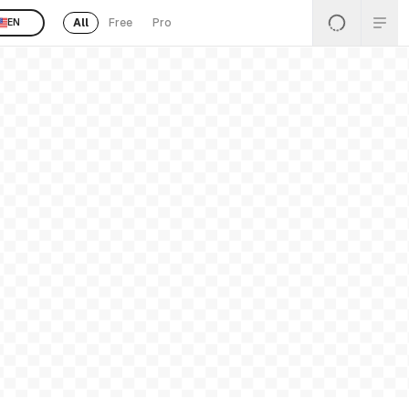
All
Free
Pro
EN