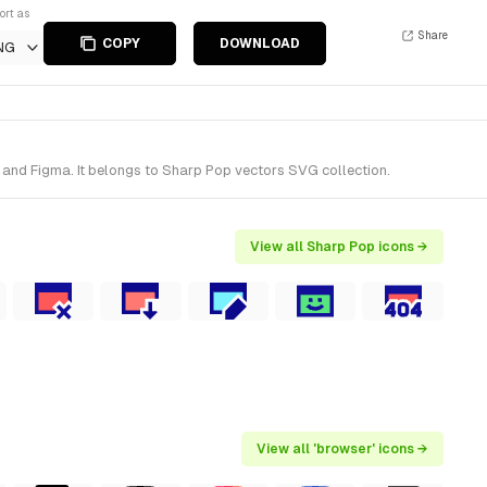
ort as
Share
COPY
DOWNLOAD
NG
 and Figma. It belongs to Sharp Pop vectors SVG collection.
View all Sharp Pop icons →
View all 'browser' icons →