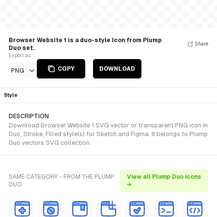
Browser Website 1 is a duo-style Icon from Plump
Share
Duo set.
Export as
COPY
DOWNLOAD
PNG
Style
DESCRIPTION
Download Browser Website 1 SVG vector or transparent PNG icon in
Duo, Stroke, Filled style(s) for Sketch and Figma. It belongs to Plump
Duo vectors SVG collection.
SAME CATEGORY - FROM THE PLUMP
View all Plump Duo icons
DUO
→