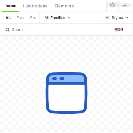
Icons
Illustrations
Elements
All Families
All Styles
All
Free
Pro
EN