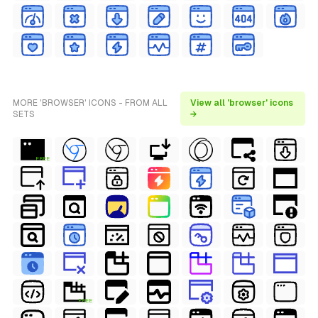
MORE 'BROWSER' ICONS - FROM ALL
View all 'browser' icons
SETS
→
FREE
FREE