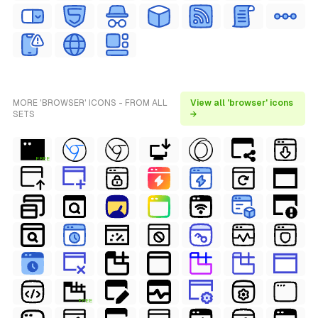
MORE 'BROWSER' ICONS - FROM ALL
View all 'browser' icons
SETS
→
FREE
FREE