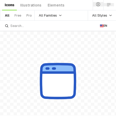
Icons
Illustrations
Elements
All Families
All Styles
All
Free
Pro
EN