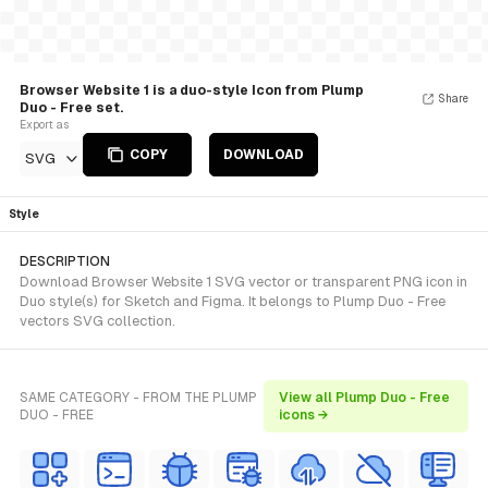
Browser Website 1 is a duo-style Icon from Plump
Share
Duo - Free set.
Export as
COPY
DOWNLOAD
SVG
Style
DESCRIPTION
Download Browser Website 1 SVG vector or transparent PNG icon in
Duo style(s) for Sketch and Figma. It belongs to Plump Duo - Free
vectors SVG collection.
SAME CATEGORY - FROM THE PLUMP
View all Plump Duo - Free
DUO - FREE
icons →