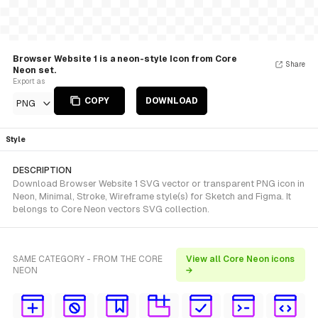
Browser Website 1 is a neon-style Icon from Core
Share
Neon set.
Export as
COPY
DOWNLOAD
PNG
Style
DESCRIPTION
Download Browser Website 1 SVG vector or transparent PNG icon in
Neon, Minimal, Stroke, Wireframe style(s) for Sketch and Figma. It
belongs to Core Neon vectors SVG collection.
SAME CATEGORY - FROM THE CORE
View all Core Neon icons
NEON
→