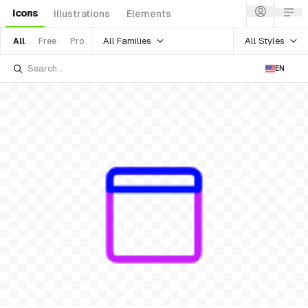
Icons
Illustrations
Elements
All Families
All Styles
All
Free
Pro
EN