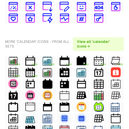
MORE 'CALENDAR' ICONS - FROM ALL
View all 'calendar'
SETS
icons →
FREE
FREE
FREE
FREE
FREE
FREE
FREE
FREE
FREE