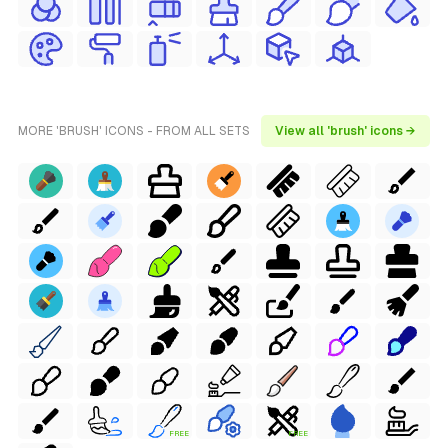
MORE 'BRUSH' ICONS - FROM ALL SETS
View all 'brush' icons →
FREE
FREE