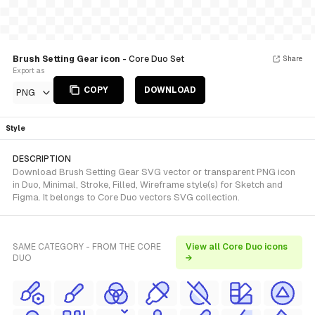
Brush Setting Gear icon
- Core Duo Set
Share
Export as
COPY
DOWNLOAD
PNG
Style
DESCRIPTION
Download Brush Setting Gear SVG vector or transparent PNG icon
in Duo, Minimal, Stroke, Filled, Wireframe style(s) for Sketch and
Figma. It belongs to Core Duo vectors SVG collection.
SAME CATEGORY - FROM THE CORE
View all Core Duo icons
DUO
→