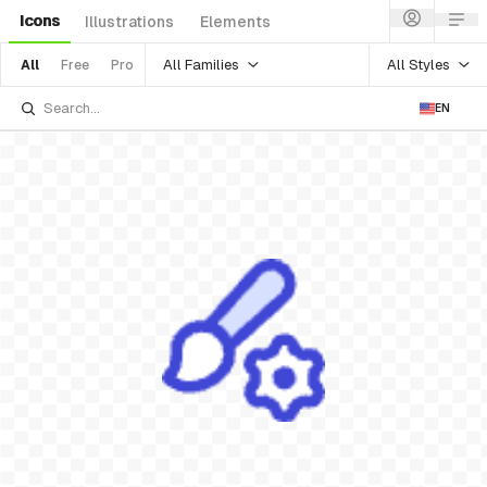
Icons
Illustrations
Elements
All Families
All Styles
All
Free
Pro
EN