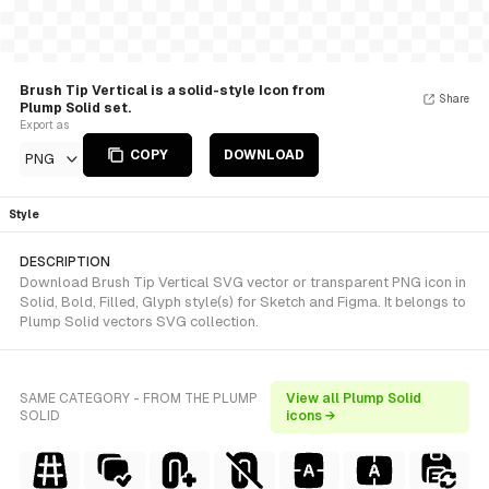
Brush Tip Vertical is a solid-style Icon from
Share
Plump Solid set.
Export as
COPY
DOWNLOAD
PNG
Style
DESCRIPTION
Download Brush Tip Vertical SVG vector or transparent PNG icon in
Solid, Bold, Filled, Glyph style(s) for Sketch and Figma. It belongs to
Plump Solid vectors SVG collection.
SAME CATEGORY - FROM THE PLUMP
View all Plump Solid
SOLID
icons →