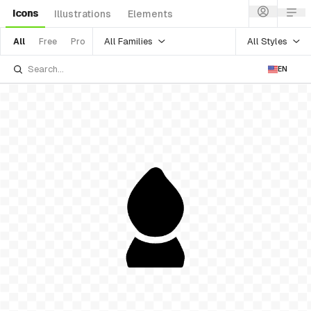
Icons
Illustrations
Elements
All Families
All Styles
All
Free
Pro
EN