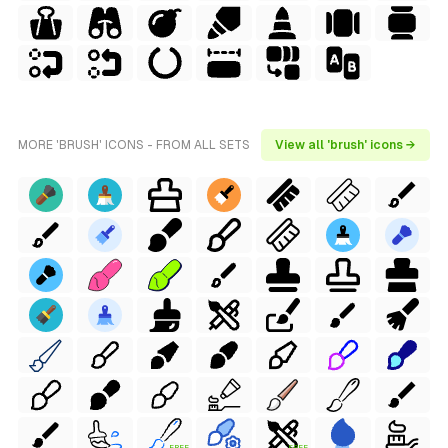
MORE 'BRUSH' ICONS - FROM ALL SETS
View all 'brush' icons →
FREE
FREE