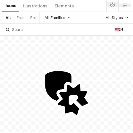
Icons
Illustrations
Elements
All Families
All Styles
All
Free
Pro
EN