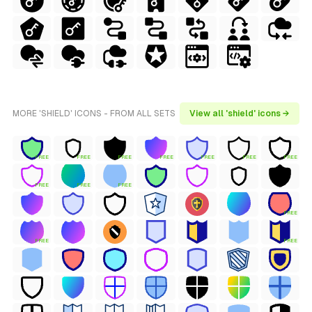
MORE 'SHIELD' ICONS - FROM ALL SETS
View all 'shield' icons →
FREE
FREE
FREE
FREE
FREE
FREE
FREE
FREE
FREE
FREE
FREE
FREE
FREE