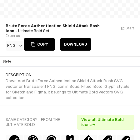
Brute Force Authentication Shield Attack Bash
Share
icon
- Ultimate Bold Set
Export as
COPY
DOWNLOAD
PNG
Style
DESCRIPTION
Download Brute Force Authentication Shield Attack Bash SVG
vector or transparent PNG icon in Solid, Filled, Bold, Glyph style(s)
for Sketch and Figma. It belongs to Ultimate Bold vectors SVG
collection.
SAME CATEGORY - FROM THE
View all Ultimate Bold
ULTIMATE BOLD
icons →