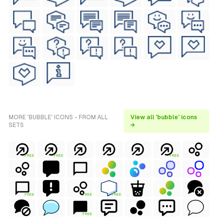
MORE 'BUBBLE' ICONS - FROM ALL
View all 'bubble' icons
SETS
→
FREE
FREE
FREE
FREE
FREE
FREE
FREE