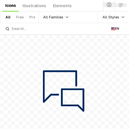
Icons
Illustrations
Elements
All Families
All Styles
All
Free
Pro
EN