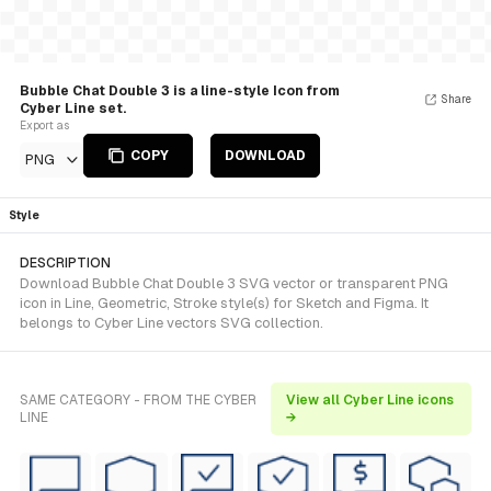
Bubble Chat Double 3 is a line-style Icon from
Share
Cyber Line set.
Export as
COPY
DOWNLOAD
PNG
Style
DESCRIPTION
Download Bubble Chat Double 3 SVG vector or transparent PNG
icon in Line, Geometric, Stroke style(s) for Sketch and Figma. It
belongs to Cyber Line vectors SVG collection.
SAME CATEGORY - FROM THE CYBER
View all Cyber Line icons
LINE
→