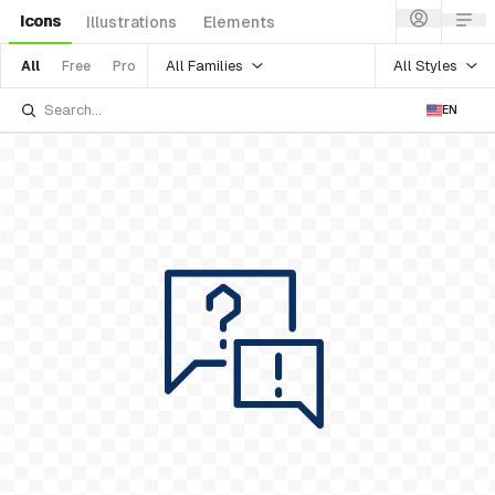
Icons
Illustrations
Elements
All Families
All Styles
All
Free
Pro
EN