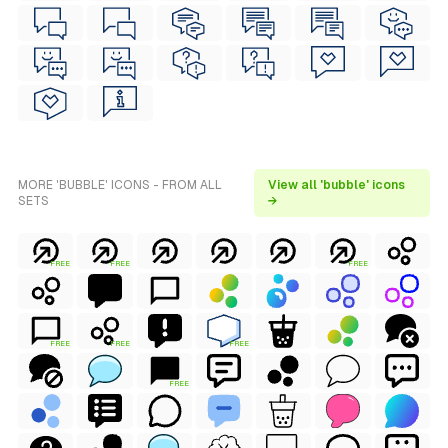
MORE 'BUBBLE' ICONS - FROM ALL
View all 'bubble' icons
SETS
→
FREE
FREE
FREE
FREE
FREE
FREE
FREE