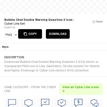
Bubble Chat Double Warning Question 3 icon
-
Share
Cyber Line Set
Export as
COPY
DOWNLOAD
PNG
Style
DESCRIPTION
Download Bubble Chat Double Warning Question 3 SVG vector or
transparent PNG icon in Line, Geometric, Stroke style(s) for Sketch
and Figma. It belongs to Cyber Line vectors SVG collection.
SAME CATEGORY - FROM THE CYBER
View all Cyber Line icons
LINE
→