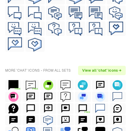
MORE 'CHAT' ICONS - FROM ALL SETS
View all 'chat' icons →
FREE
FREE
FREE