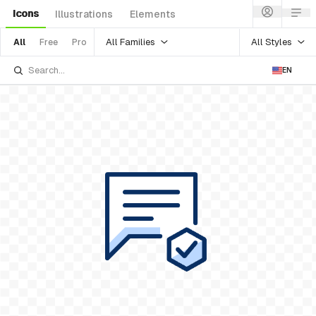
Icons
Illustrations
Elements
All Families
All Styles
All
Free
Pro
EN