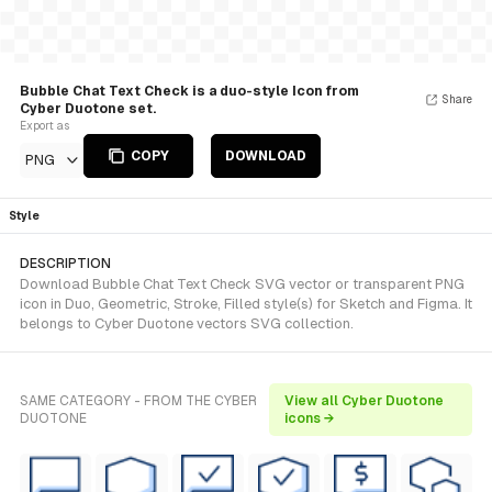
Bubble Chat Text Check is a duo-style Icon from
Share
Cyber Duotone set.
Export as
COPY
DOWNLOAD
PNG
Style
DESCRIPTION
Download Bubble Chat Text Check SVG vector or transparent PNG
icon in Duo, Geometric, Stroke, Filled style(s) for Sketch and Figma. It
belongs to Cyber Duotone vectors SVG collection.
SAME CATEGORY - FROM THE CYBER
View all Cyber Duotone
DUOTONE
icons →