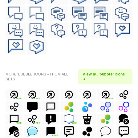
MORE 'BUBBLE' ICONS - FROM ALL
View all 'bubble' icons
SETS
→
FREE
FREE
FREE
FREE
FREE
FREE
FREE