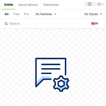
Icons
Illustrations
Elements
All Families
All Styles
All
Free
Pro
EN