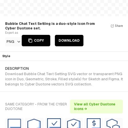
Bubble Chat Text Setting is a duo-style Icon from
Share
Cyber Duotone set.
Export as
COPY
DOWNLOAD
PNG
Style
DESCRIPTION
Download Bubble Chat Text Setting SVG vector or transparent PNG
icon in Duo, Geometric, Stroke, Filled style(s) for Sketch and Figma. It
belongs to Cyber Duotone vectors SVG collection.
SAME CATEGORY - FROM THE CYBER
View all Cyber Duotone
DUOTONE
icons →