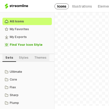
Icons
Illustrations
Eleme
All Icons
My Favorites
My Exports
Find Your Icon Style
Sets
Styles
Themes
Ultimate
Core
Flex
Sharp
Plump