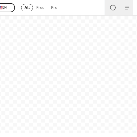
All
Free
Pro
EN