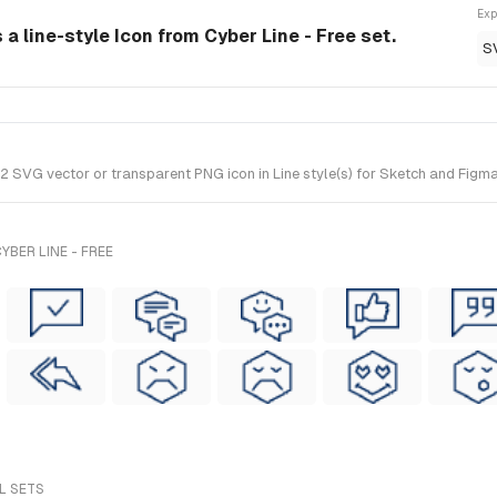
Exp
 a line-style Icon from Cyber Line - Free set.
S
SVG vector or transparent PNG icon in Line style(s) for Sketch and Figma. 
BER LINE - FREE
L SETS