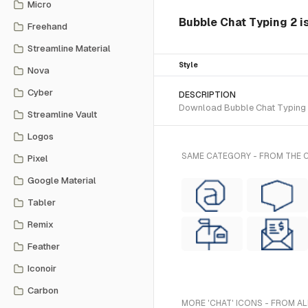
Micro
Bubble Chat Typing 2 is
Freehand
Streamline Material
Style
Nova
Cyber
DESCRIPTION
Download Bubble Chat Typing 2 
Streamline Vault
Logos
SAME CATEGORY - FROM THE CY
Pixel
Google Material
Tabler
Remix
Feather
Iconoir
Carbon
MORE 'CHAT' ICONS - FROM AL