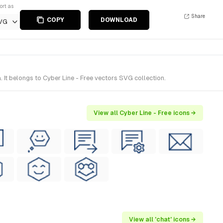
ort as
Share
COPY
DOWNLOAD
VG
It belongs to Cyber Line - Free vectors SVG collection.
View all Cyber Line - Free icons →
View all 'chat' icons →