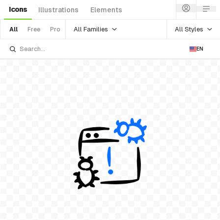
Icons
Illustrations
Elements
All Families
All Styles
All
Free
Pro
EN