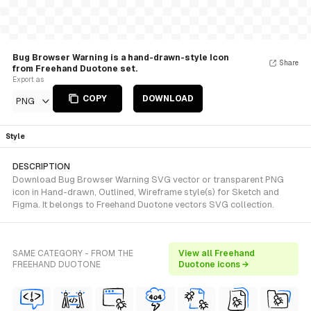
Bug Browser Warning is a hand-drawn-style Icon
Share
from Freehand Duotone set.
Export as
COPY
DOWNLOAD
PNG
Style
DESCRIPTION
Download Bug Browser Warning SVG vector or transparent PNG
icon in Hand-drawn, Outlined, Wireframe style(s) for Sketch and
Figma. It belongs to Freehand Duotone vectors SVG collection.
SAME CATEGORY - FROM THE
View all Freehand
FREEHAND DUOTONE
Duotone icons →