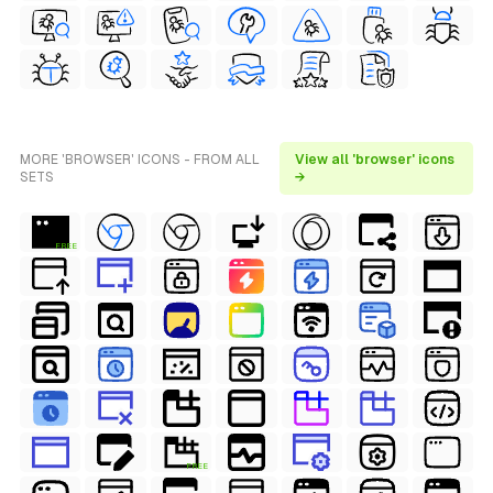
MORE 'BROWSER' ICONS - FROM ALL
View all 'browser' icons
SETS
→
FREE
FREE