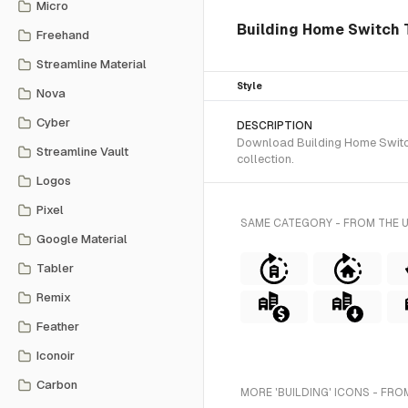
Micro
Building Home Switch 
Freehand
Streamline Material
Style
Nova
Cyber
DESCRIPTION
Download Building Home Switch 
Streamline Vault
collection.
Logos
Pixel
SAME CATEGORY - FROM THE 
Google Material
Tabler
Remix
Feather
Iconoir
Carbon
MORE 'BUILDING' ICONS - FRO