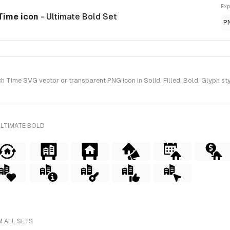
Exp
Time icon
- Ultimate Bold Set
P
Time SVG vector or transparent PNG icon in Solid, Filled, Bold, Glyph sty
ULTIMATE BOLD
M ALL SETS