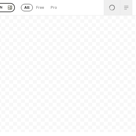
All
Free
Pro
EN