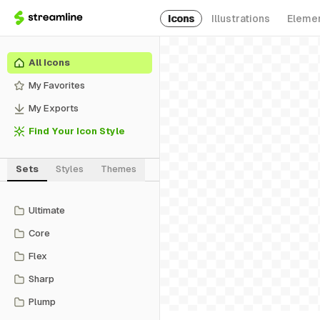
Icons
Illustrations
Eleme
All Icons
My Favorites
My Exports
Find Your Icon Style
Sets
Styles
Themes
Ultimate
Core
Flex
Sharp
Plump