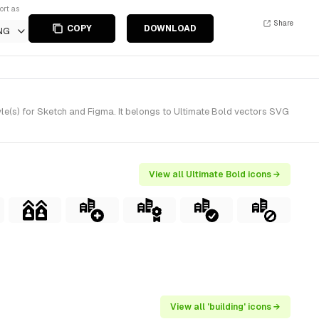
ort as
Share
COPY
DOWNLOAD
NG
le(s) for Sketch and Figma. It belongs to Ultimate Bold vectors SVG
View all Ultimate Bold icons →
View all 'building' icons →