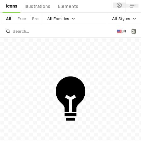
Icons
Illustrations
Elements
All Families
All Styles
All
Free
Pro
EN