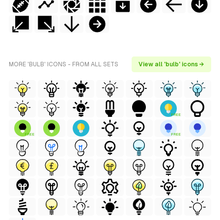
MORE 'BULB' ICONS - FROM ALL SETS
View all 'bulb' icons →
FREE
FREE
FREE