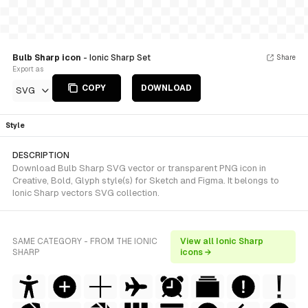
Bulb Sharp icon
- Ionic Sharp Set
Share
Export as
COPY
DOWNLOAD
SVG
Style
DESCRIPTION
Download Bulb Sharp SVG vector or transparent PNG icon in
Creative, Bold, Glyph style(s) for Sketch and Figma. It belongs to
Ionic Sharp vectors SVG collection.
SAME CATEGORY - FROM THE IONIC
View all Ionic Sharp
SHARP
icons →