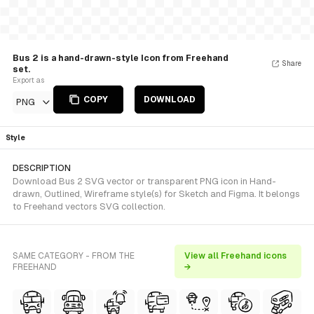
Bus 2 is a hand-drawn-style Icon from Freehand
Share
set.
Export as
COPY
DOWNLOAD
PNG
Style
DESCRIPTION
Download Bus 2 SVG vector or transparent PNG icon in Hand-
drawn, Outlined, Wireframe style(s) for Sketch and Figma. It belongs
to Freehand vectors SVG collection.
SAME CATEGORY - FROM THE
View all Freehand icons
FREEHAND
→