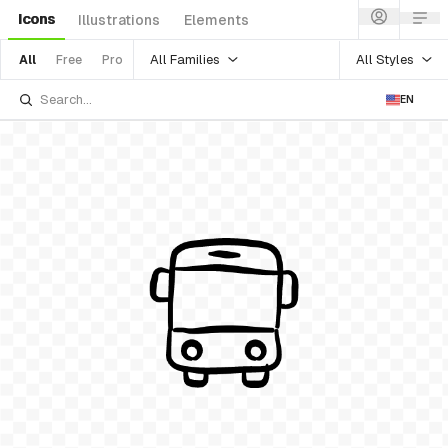
Icons
Illustrations
Elements
All Families
All Styles
All
Free
Pro
EN