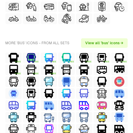
MORE 'BUS' ICONS - FROM ALL SETS
View all 'bus' icons →
FREE
FREE
FREE
FREE
FREE
FREE
FREE
FREE
FREE
FREE