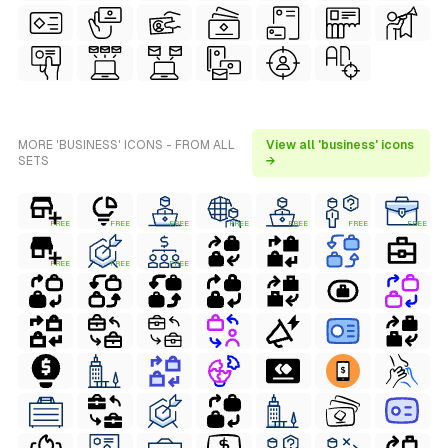
MORE 'BUSINESS' ICONS - FROM ALL
View all 'business' icons
SETS
→
FREE
FREE
FREE
FREE
FREE
FREE
FREE
FREE
FREE
FREE