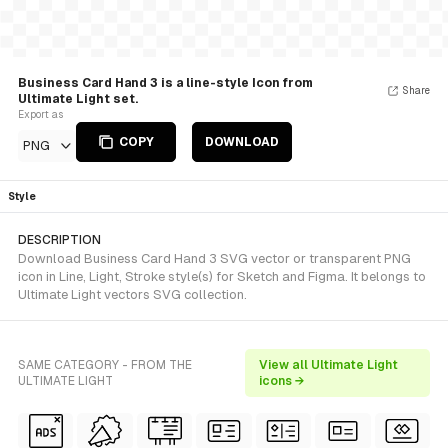
Business Card Hand 3 is a line-style Icon from
Share
Ultimate Light set.
Export as
COPY
DOWNLOAD
PNG
Style
DESCRIPTION
Download Business Card Hand 3 SVG vector or transparent PNG
icon in Line, Light, Stroke style(s) for Sketch and Figma. It belongs to
Ultimate Light vectors SVG collection.
SAME CATEGORY - FROM THE
View all Ultimate Light
ULTIMATE LIGHT
icons →