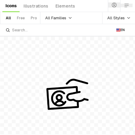
Icons
Illustrations
Elements
All Families
All Styles
All
Free
Pro
EN