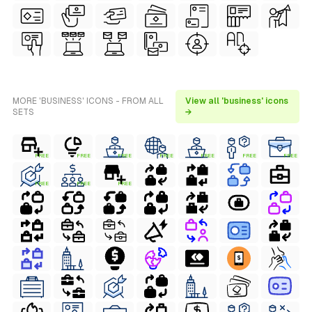
MORE 'BUSINESS' ICONS - FROM ALL
View all 'business' icons
SETS
→
FREE
FREE
FREE
FREE
FREE
FREE
FREE
FREE
FREE
FREE