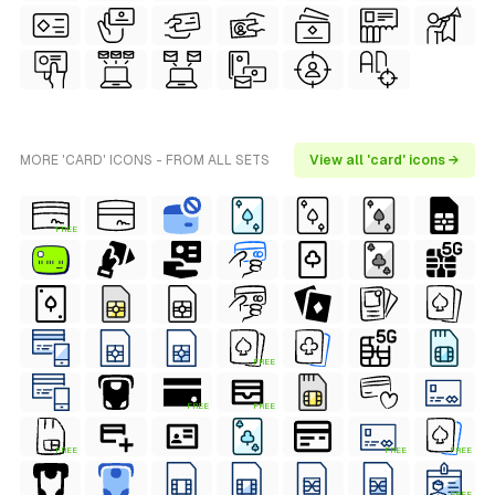
MORE 'CARD' ICONS - FROM ALL SETS
View all 'card' icons →
FREE
FREE
FREE
FREE
FREE
FREE
FREE
FREE