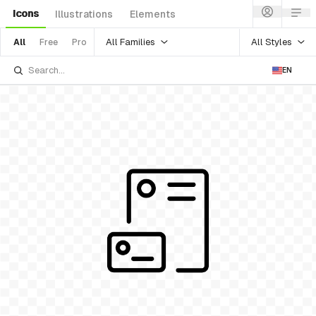
Icons
Illustrations
Elements
All Families
All Styles
All
Free
Pro
EN