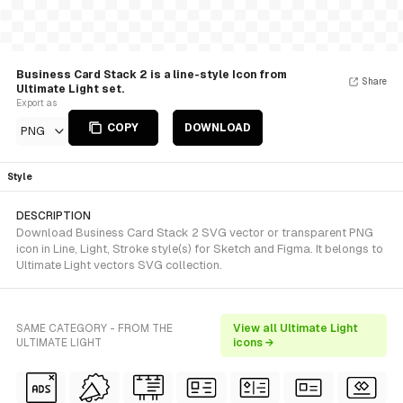
Business Card Stack 2 is a line-style Icon from
Share
Ultimate Light set.
Export as
COPY
DOWNLOAD
PNG
Style
DESCRIPTION
Download Business Card Stack 2 SVG vector or transparent PNG
icon in Line, Light, Stroke style(s) for Sketch and Figma. It belongs to
Ultimate Light vectors SVG collection.
SAME CATEGORY - FROM THE
View all Ultimate Light
ULTIMATE LIGHT
icons →