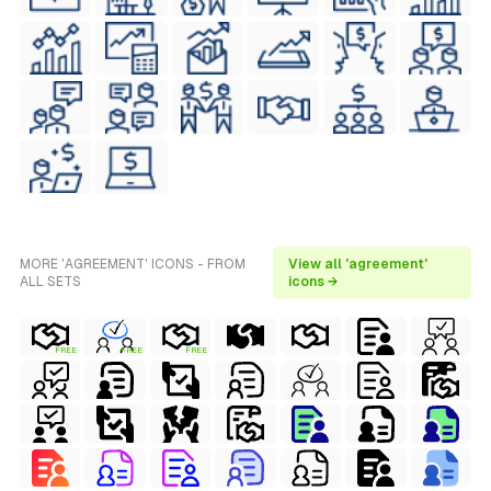
MORE 'AGREEMENT' ICONS - FROM
View all 'agreement'
ALL SETS
icons →
FREE
FREE
FREE