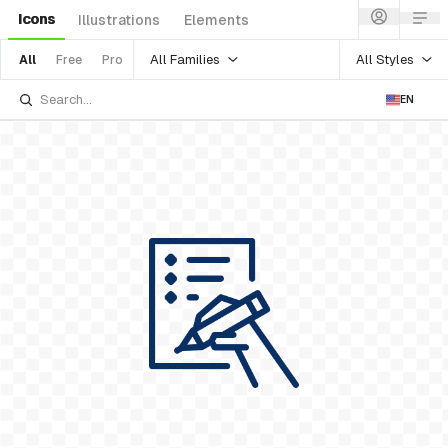
Icons
Illustrations
Elements
All Families
All Styles
All
Free
Pro
EN