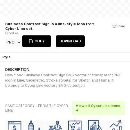
Business Contract Sign is a line-style Icon from
Share
Cyber Line set.
Export as
COPY
DOWNLOAD
PNG
Style
DESCRIPTION
Download Business Contract Sign SVG vector or transparent PNG
icon in Line, Geometric, Stroke style(s) for Sketch and Figma. It
belongs to Cyber Line vectors SVG collection.
SAME CATEGORY - FROM THE CYBER
View all Cyber Line icons
LINE
→