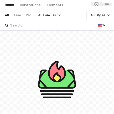
Icons
Illustrations
Elements
All Families
All Styles
All
Free
Pro
EN