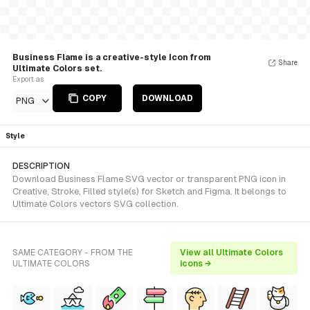
Business Flame is a creative-style Icon from
Share
Ultimate Colors set.
Export as
COPY
DOWNLOAD
PNG
Style
DESCRIPTION
Download Business Flame SVG vector or transparent PNG icon in
Creative, Stroke, Filled style(s) for Sketch and Figma. It belongs to
Ultimate Colors vectors SVG collection.
SAME CATEGORY - FROM THE
View all Ultimate Colors
ULTIMATE COLORS
icons →