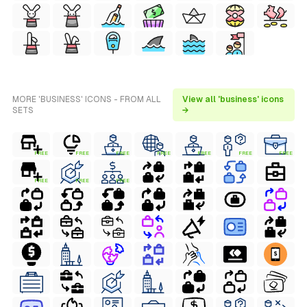
MORE 'BUSINESS' ICONS - FROM ALL
View all 'business' icons
SETS
→
FREE
FREE
FREE
FREE
FREE
FREE
FREE
FREE
FREE
FREE