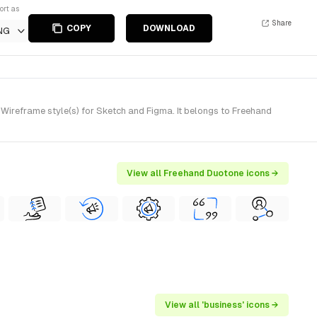
ort as
Share
COPY
DOWNLOAD
NG
reframe style(s) for Sketch and Figma. It belongs to Freehand
View all Freehand Duotone icons →
View all 'business' icons →