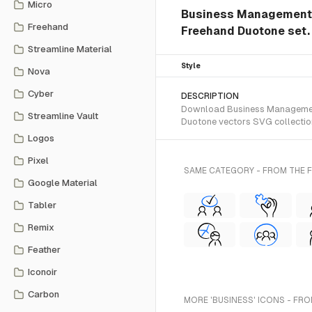
Micro
Business Management T
Freehand
Freehand Duotone set.
Streamline Material
Style
Nova
Cyber
DESCRIPTION
Download Business Management 
Streamline Vault
Duotone vectors SVG collectio
Logos
Pixel
SAME CATEGORY - FROM THE
Google Material
Tabler
Remix
Feather
Iconoir
Carbon
MORE 'BUSINESS' ICONS - FRO