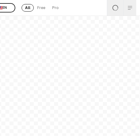
All
Free
Pro
EN