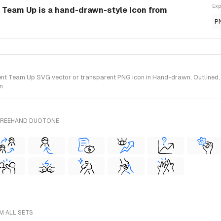
Exp
eam Up is a hand-drawn-style Icon from
P
Team Up SVG vector or transparent PNG icon in Hand-drawn, Outlined, Wi
n.
 FREEHAND DUOTONE
M ALL SETS