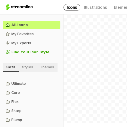
Icons
Illustrations
Eleme
All Icons
My Favorites
My Exports
Find Your Icon Style
Sets
Styles
Themes
Ultimate
Core
Flex
Sharp
Plump