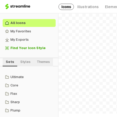
Icons
Illustrations
Eleme
All Icons
My Favorites
My Exports
Find Your Icon Style
Sets
Styles
Themes
Ultimate
Core
Flex
Sharp
Plump