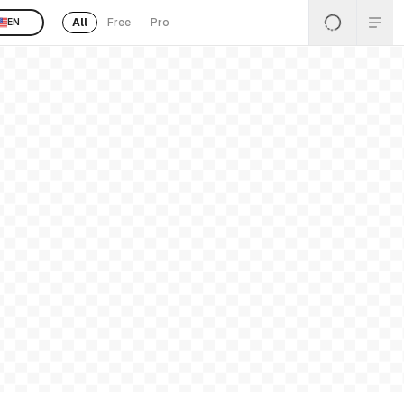
All
Free
Pro
EN