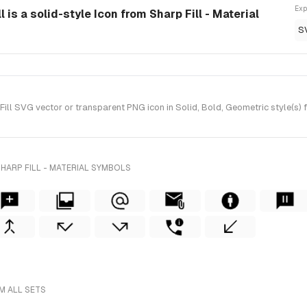
Exp
is a solid-style Icon from Sharp Fill - Material
S
l SVG vector or transparent PNG icon in Solid, Bold, Geometric style(s) fo
HARP FILL - MATERIAL SYMBOLS
M ALL SETS