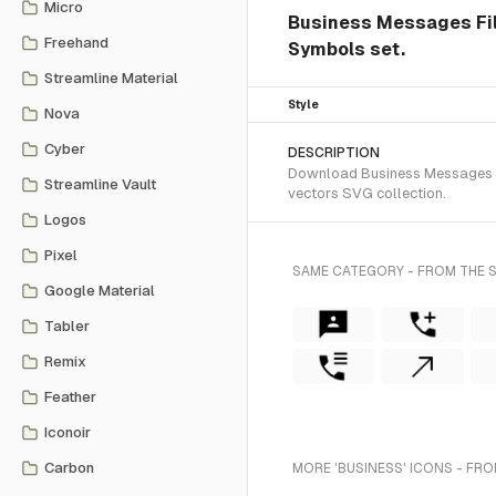
Micro
Business Messages Fill 
Freehand
Symbols set.
Streamline Material
Style
Nova
Cyber
DESCRIPTION
Download Business Messages Fil
Streamline Vault
vectors SVG collection.
Logos
Pixel
SAME CATEGORY - FROM THE S
Google Material
Tabler
Remix
Feather
Iconoir
Carbon
MORE 'BUSINESS' ICONS - FRO