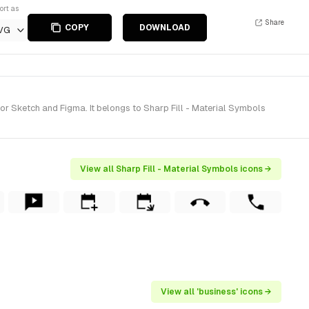
ort as
Share
COPY
DOWNLOAD
VG
r Sketch and Figma. It belongs to Sharp Fill - Material Symbols
View all Sharp Fill - Material Symbols icons →
View all 'business' icons →