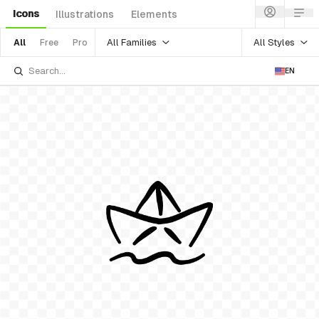
Icons
Illustrations
Elements
All Families
All Styles
All
Free
Pro
EN