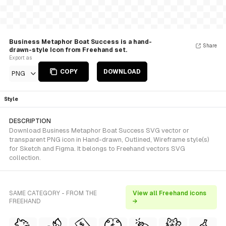
Business Metaphor Boat Success is a hand-
Share
drawn-style Icon from Freehand set.
Export as
COPY
DOWNLOAD
PNG
Style
DESCRIPTION
Download Business Metaphor Boat Success SVG vector or
transparent PNG icon in Hand-drawn, Outlined, Wireframe style(s)
for Sketch and Figma. It belongs to Freehand vectors SVG
collection.
SAME CATEGORY - FROM THE
View all Freehand icons
FREEHAND
→