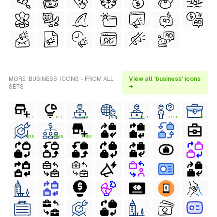
MORE 'BUSINESS' ICONS - FROM ALL
View all 'business' icons
SETS
→
FREE
FREE
FREE
FREE
FREE
FREE
FREE
FREE
FREE
FREE