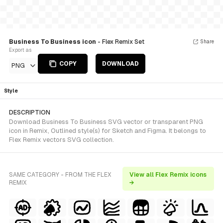
Business To Business icon
- Flex Remix Set
Share
Export as
COPY
DOWNLOAD
PNG
Style
DESCRIPTION
Download Business To Business SVG vector or transparent PNG
icon in Remix, Outlined style(s) for Sketch and Figma. It belongs to
Flex Remix vectors SVG collection.
SAME CATEGORY - FROM THE FLEX
View all Flex Remix icons
REMIX
→