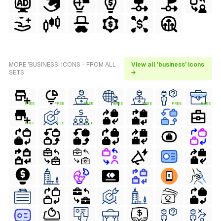
MORE 'BUSINESS' ICONS - FROM ALL
View all 'business' icons
SETS
→
FREE
FREE
FREE
FREE
FREE
FREE
FREE
FREE
FREE
FREE