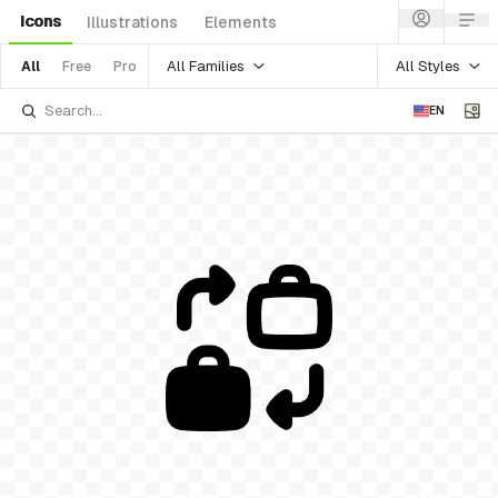
Icons
Illustrations
Elements
All Families
All Styles
All
Free
Pro
EN