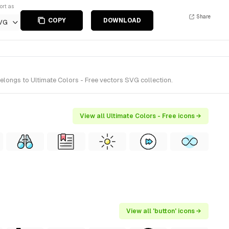
ort as
Share
COPY
DOWNLOAD
VG
elongs to Ultimate Colors - Free vectors SVG collection.
View all Ultimate Colors - Free icons →
View all 'button' icons →