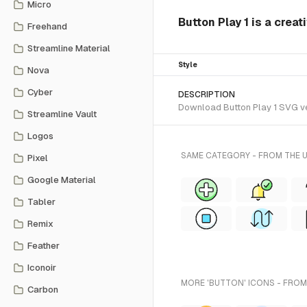
Micro
Button Play 1 is a creat
Freehand
Streamline Material
Style
Nova
Cyber
DESCRIPTION
Download Button Play 1 SVG vect
Streamline Vault
Logos
SAME CATEGORY - FROM THE U
Pixel
Google Material
Tabler
Remix
Feather
Iconoir
MORE 'BUTTON' ICONS - FROM
Carbon