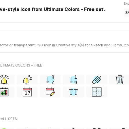
Exp
ive-style Icon from Ultimate Colors - Free set.
S
or or transparent PNG icon in Creative style(s) for Sketch and Figma. It b
LTIMATE COLORS - FREE
 ALL SETS