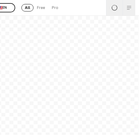
All
Free
Pro
EN