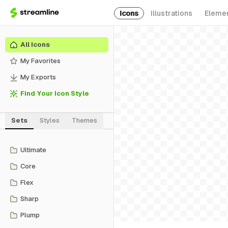
Icons
Illustrations
Eleme
All Icons
My Favorites
My Exports
Find Your Icon Style
Sets
Styles
Themes
Ultimate
Core
Flex
Sharp
Plump