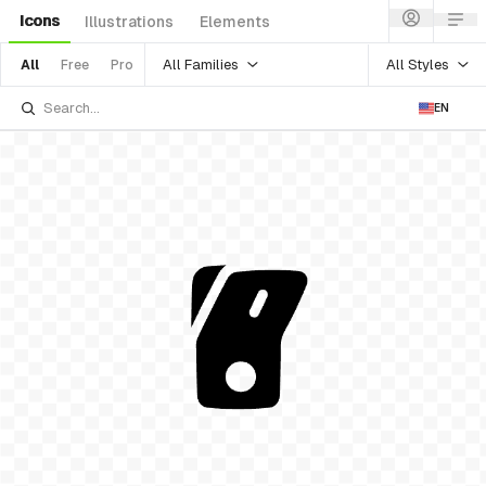
Icons
Illustrations
Elements
All Families
All Styles
All
Free
Pro
EN