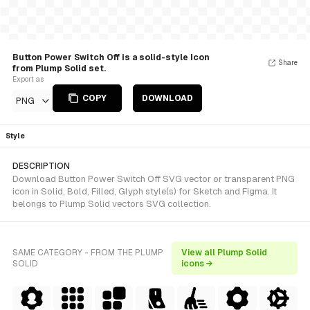
Button Power Switch Off is a solid-style Icon
Share
from Plump Solid set.
Export as
COPY
DOWNLOAD
PNG
Style
DESCRIPTION
Download Button Power Switch Off SVG vector or transparent PNG
icon in Solid, Bold, Filled, Glyph style(s) for Sketch and Figma. It
belongs to Plump Solid vectors SVG collection.
SAME CATEGORY - FROM THE PLUMP
View all Plump Solid
SOLID
icons →