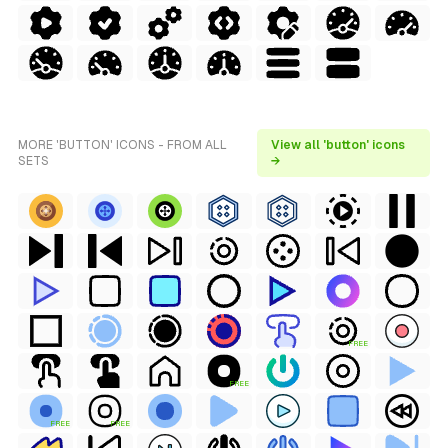
MORE 'BUTTON' ICONS - FROM ALL
View all 'button' icons
SETS
→
FREE
FREE
FREE
FREE