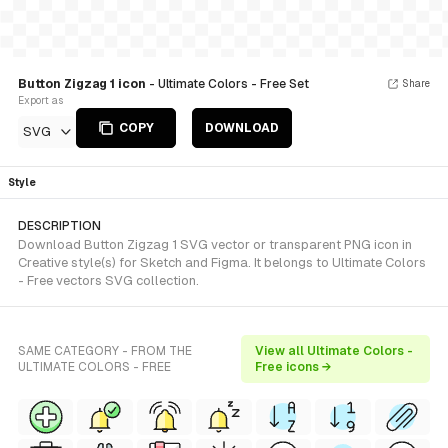
Button Zigzag 1 icon
- Ultimate Colors - Free Set
Share
Export as
COPY
DOWNLOAD
SVG
Style
DESCRIPTION
Download Button Zigzag 1 SVG vector or transparent PNG icon in
Creative style(s) for Sketch and Figma. It belongs to Ultimate Colors
- Free vectors SVG collection.
SAME CATEGORY - FROM THE
View all Ultimate Colors -
ULTIMATE COLORS - FREE
Free icons →