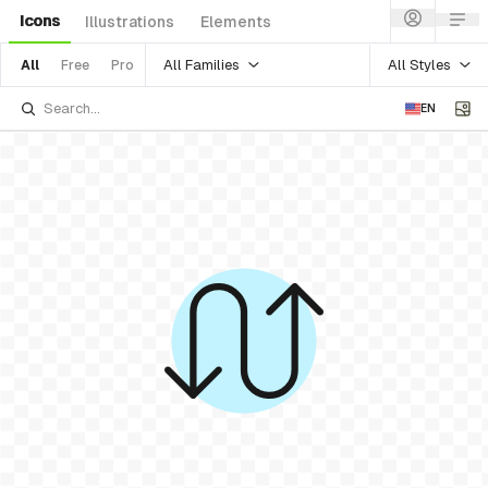
Icons
Illustrations
Elements
All Families
All Styles
All
Free
Pro
EN