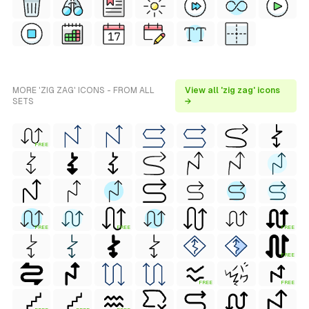
MORE 'ZIG ZAG' ICONS - FROM ALL
View all 'zig zag' icons
SETS
→
FREE
FREE
FREE
FREE
FREE
FREE
FREE