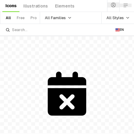
Icons
Illustrations
Elements
All Families
All Styles
All
Free
Pro
EN