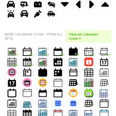
MORE 'CALENDAR' ICONS - FROM ALL
View all 'calendar'
SETS
icons →
FREE
FREE
FREE
FREE
FREE
FREE
FREE
FREE
FREE