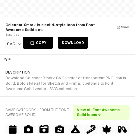
Calendar Xmark is a solid-style Icon from Font
Share
Awesome Solid set.
Export as
COPY
DOWNLOAD
SVG
Style
DESCRIPTION
Download Calendar Xmark SVG vector or transparent PNG icon in
Solid, Bold style(s) for Sketch and Figma. It belongs to Font
Awesome Solid vectors SVG collection.
SAME CATEGORY - FROM THE FONT
View all Font Awesome
AWESOME SOLID
Solid icons →