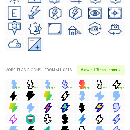
MORE 'FLASH' ICONS - FROM ALL SETS
View all 'flash' icons →
FREE
FREE
FREE
FREE
FREE
FREE
FREE
FREE
FREE
FREE