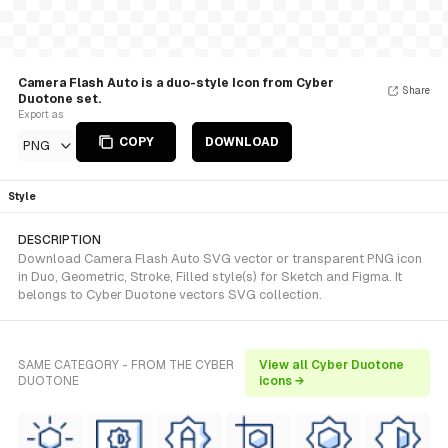
Camera Flash Auto is a duo-style Icon from Cyber
Share
Duotone set.
Export as
COPY
DOWNLOAD
PNG
Style
DESCRIPTION
Download Camera Flash Auto SVG vector or transparent PNG icon
in Duo, Geometric, Stroke, Filled style(s) for Sketch and Figma. It
belongs to Cyber Duotone vectors SVG collection.
SAME CATEGORY - FROM THE CYBER
View all Cyber Duotone
DUOTONE
icons →