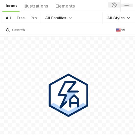
Icons
Illustrations
Elements
All Families
All Styles
All
Free
Pro
EN