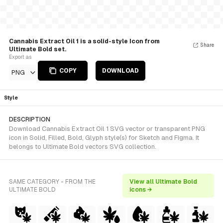
Cannabis Extract Oil 1 is a solid-style Icon from
Share
Ultimate Bold set.
Export as
COPY
DOWNLOAD
PNG
Style
DESCRIPTION
Download Cannabis Extract Oil 1 SVG vector or transparent PNG
icon in Solid, Filled, Bold, Glyph style(s) for Sketch and Figma. It
belongs to Ultimate Bold vectors SVG collection.
SAME CATEGORY - FROM THE
View all Ultimate Bold
ULTIMATE BOLD
icons →