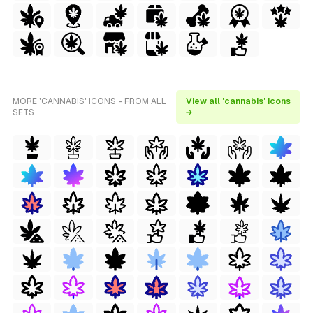
MORE 'CANNABIS' ICONS - FROM ALL
View all 'cannabis' icons
SETS
→