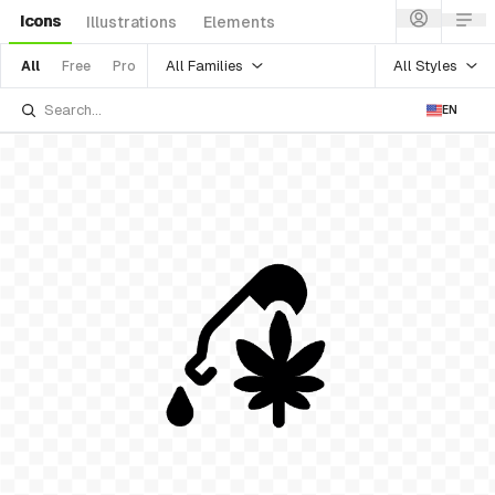
Icons
Illustrations
Elements
All Families
All Styles
All
Free
Pro
EN