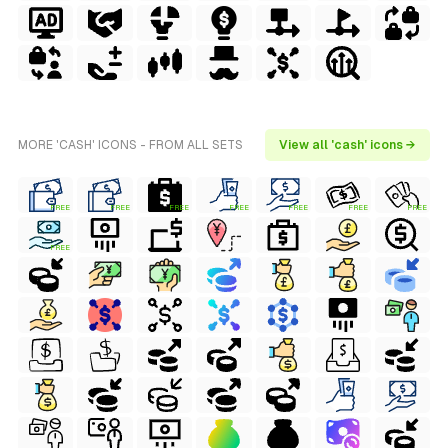
MORE 'CASH' ICONS - FROM ALL SETS
View all 'cash' icons →
FREE
FREE
FREE
FREE
FREE
FREE
FREE
FREE