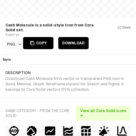
Cash Molecule is a solid-style Icon from Core
Share
Solid set.
Export as
COPY
DOWNLOAD
PNG
Style
DESCRIPTION
Download Cash Molecule SVG vector or transparent PNG icon in
Solid, Minimal, Glyph, Wireframe style(s) for Sketch and Figma. It
belongs to Core Solid vectors SVG collection.
SAME CATEGORY - FROM THE CORE
View all Core Solid icons
SOLID
→