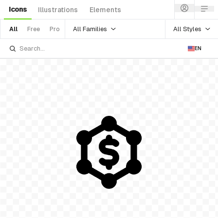
Icons
Illustrations
Elements
All Families
All Styles
All
Free
Pro
EN