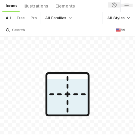
Icons
Illustrations
Elements
All Families
All Styles
All
Free
Pro
EN