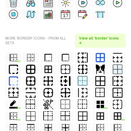
MORE 'BORDER' ICONS - FROM ALL
View all 'border' icons
SETS
→
FREE
FREE
FREE
FREE
FREE