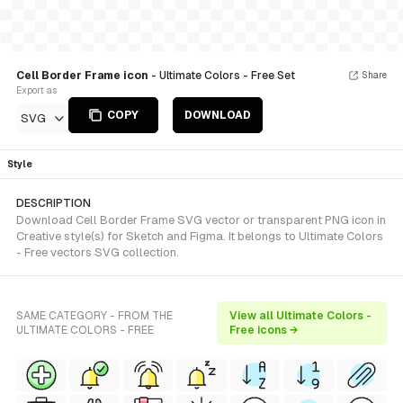
Cell Border Frame icon
- Ultimate Colors - Free Set
Share
Export as
COPY
DOWNLOAD
SVG
Style
DESCRIPTION
Download Cell Border Frame SVG vector or transparent PNG icon in
Creative style(s) for Sketch and Figma. It belongs to Ultimate Colors
- Free vectors SVG collection.
SAME CATEGORY - FROM THE
View all Ultimate Colors -
ULTIMATE COLORS - FREE
Free icons →