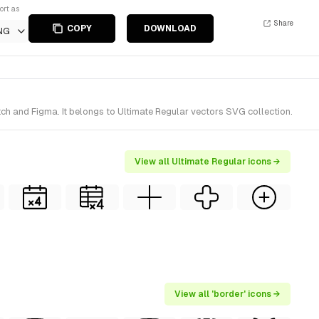
ort as
Share
COPY
DOWNLOAD
NG
ch and Figma. It belongs to Ultimate Regular vectors SVG collection.
View all Ultimate Regular icons →
View all 'border' icons →