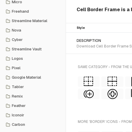
Micro
Cell Border Frame is a 
Freehand
Streamline Material
Style
Nova
Cyber
DESCRIPTION
Download Cell Border Frame SVG
Streamline Vault
Logos
SAME CATEGORY - FROM THE 
Pixel
Google Material
Tabler
Remix
Feather
Iconoir
MORE 'BORDER' ICONS - FROM
Carbon