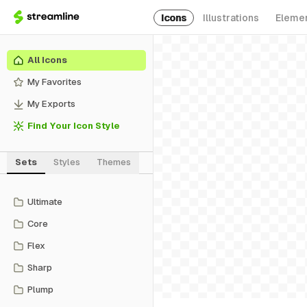
Icons
Illustrations
Eleme
All Icons
My Favorites
My Exports
Find Your Icon Style
Sets
Styles
Themes
Ultimate
Core
Flex
Sharp
Plump