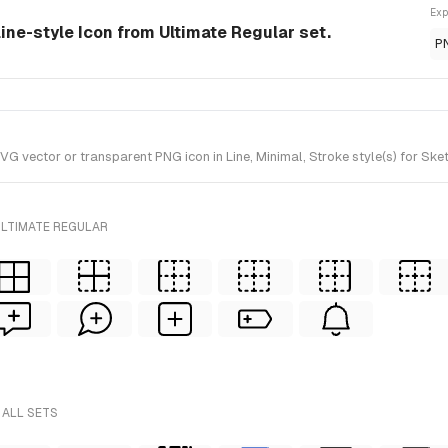
Exp
line-style Icon from Ultimate Regular set.
P
 vector or transparent PNG icon in Line, Minimal, Stroke style(s) for Sket
ULTIMATE REGULAR
 ALL SETS