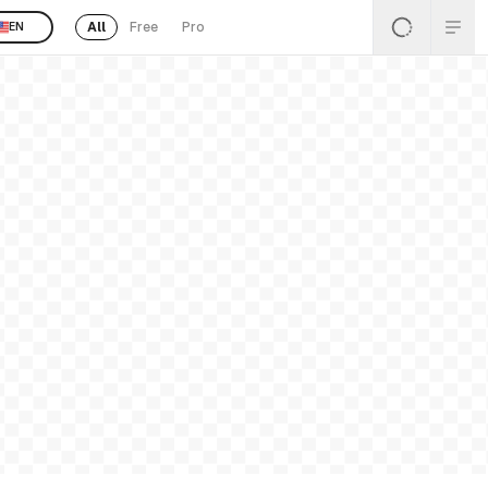
All
Free
Pro
EN