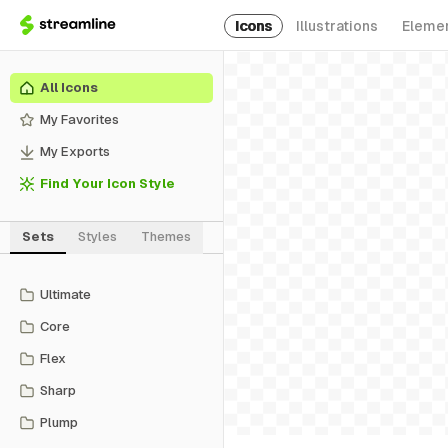
Icons
Illustrations
Eleme
All Icons
My Favorites
My Exports
Find Your Icon Style
Sets
Styles
Themes
Ultimate
Core
Flex
Sharp
Plump