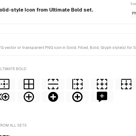
Exp
solid-style Icon from Ultimate Bold set.
P
vector or transparent PNG icon in Solid, Filled, Bold, Glyph style(s) for 
ULTIMATE BOLD
FROM ALL SETS