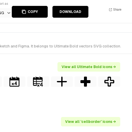
ort as
Share
COPY
DOWNLOAD
NG
Sketch and Figma. It belongs to Ultimate Bold vectors SVG collection.
View all Ultimate Bold icons →
View all 'cellborder' icons →