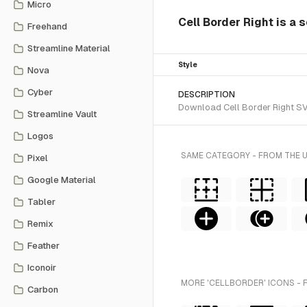
Micro
Cell Border Right is a 
Freehand
Streamline Material
Style
Nova
Cyber
DESCRIPTION
Download Cell Border Right SVG 
Streamline Vault
Logos
SAME CATEGORY - FROM THE 
Pixel
Google Material
Tabler
Remix
Feather
Iconoir
MORE 'CELLBORDER' ICONS - 
Carbon