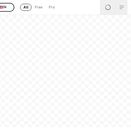
All
Free
Pro
EN