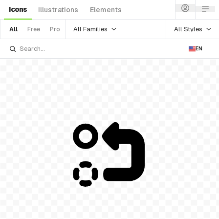
Icons
Illustrations
Elements
All Families
All Styles
All
Free
Pro
EN