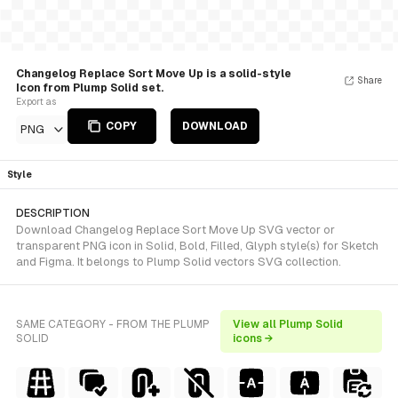
Changelog Replace Sort Move Up is a solid-style
Share
Icon from Plump Solid set.
Export as
COPY
DOWNLOAD
PNG
Style
DESCRIPTION
Download Changelog Replace Sort Move Up SVG vector or
transparent PNG icon in Solid, Bold, Filled, Glyph style(s) for Sketch
and Figma. It belongs to Plump Solid vectors SVG collection.
SAME CATEGORY - FROM THE PLUMP
View all Plump Solid
SOLID
icons →