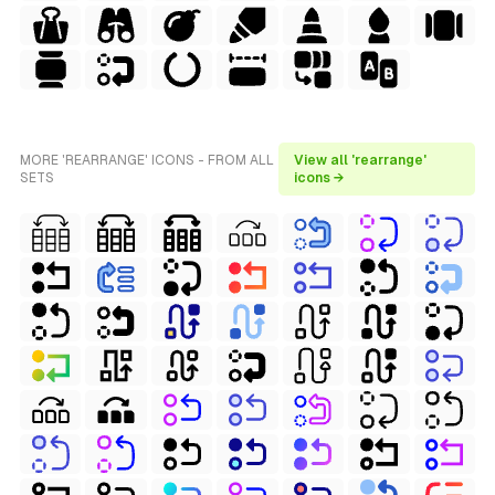
MORE 'REARRANGE' ICONS - FROM ALL
View all 'rearrange'
SETS
icons →