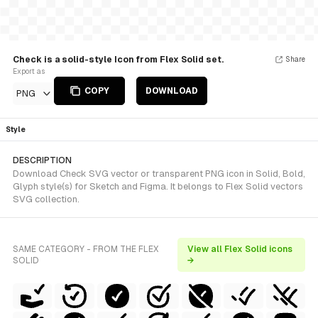
Check is a solid-style Icon from Flex Solid set.
Share
Export as
COPY
DOWNLOAD
PNG
Style
DESCRIPTION
Download Check SVG vector or transparent PNG icon in Solid, Bold,
Glyph style(s) for Sketch and Figma. It belongs to Flex Solid vectors
SVG collection.
SAME CATEGORY - FROM THE FLEX
View all Flex Solid icons
SOLID
→