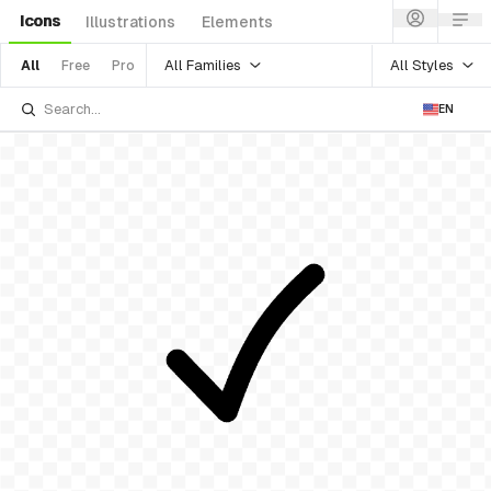
Icons
Illustrations
Elements
All Families
All Styles
All
Free
Pro
EN