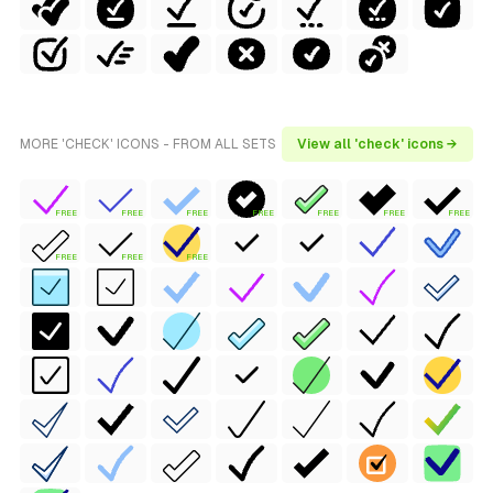
MORE 'CHECK' ICONS - FROM ALL SETS
View all 'check' icons →
FREE
FREE
FREE
FREE
FREE
FREE
FREE
FREE
FREE
FREE