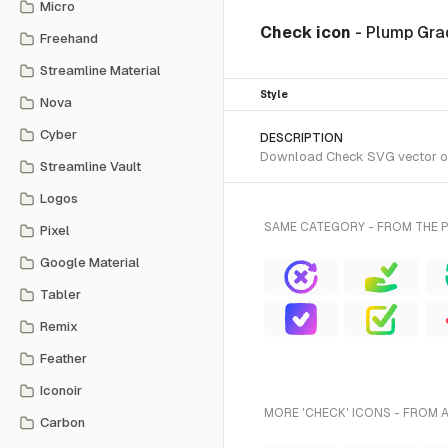
Micro
Check icon
- Plump Gra
Freehand
Streamline Material
Style
Nova
Cyber
DESCRIPTION
Download Check SVG vector or t
Streamline Vault
Logos
SAME CATEGORY - FROM THE 
Pixel
Google Material
Tabler
Remix
Feather
Iconoir
MORE 'CHECK' ICONS - FROM 
Carbon