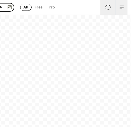
All
Free
Pro
EN