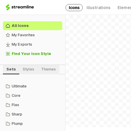
Icons
Illustrations
Eleme
All Icons
My Favorites
My Exports
Find Your Icon Style
Sets
Styles
Themes
Ultimate
Core
Flex
Sharp
Plump