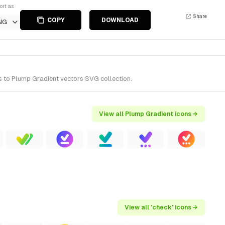
ort as
Share
COPY
DOWNLOAD
NG
s to Plump Gradient vectors SVG collection.
View all Plump Gradient icons →
View all 'check' icons →