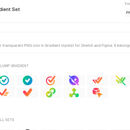
Exp
dient Set
P
ransparent PNG icon in Gradient style(s) for Sketch and Figma. It belong
PLUMP GRADIENT
ALL SETS