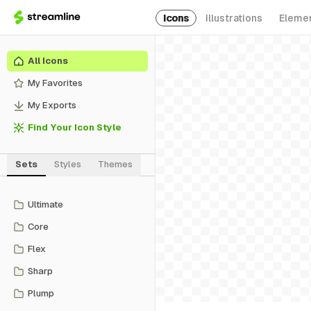
Icons
Illustrations
Eleme
All Icons
My Favorites
My Exports
Find Your Icon Style
Sets
Styles
Themes
Ultimate
Core
Flex
Sharp
Plump