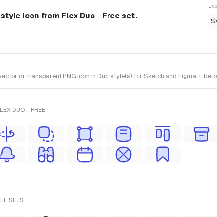
Exp
tyle Icon from Flex Duo - Free set.
S
or or transparent PNG icon in Duo style(s) for Sketch and Figma. It belon
LEX DUO - FREE
ALL SETS