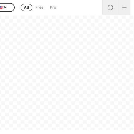
All
Free
Pro
EN