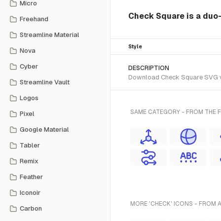
Micro
Check Square is a duo-s
Freehand
Streamline Material
Style
Nova
Cyber
DESCRIPTION
Download Check Square SVG vect
Streamline Vault
Logos
SAME CATEGORY - FROM THE F
Pixel
Google Material
Tabler
Remix
Feather
Iconoir
MORE 'CHECK' ICONS - FROM 
Carbon