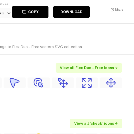
ort as
Share
COPY
DOWNLOAD
VG
gs to Flex Duo - Free vectors SVG collection.
View all Flex Duo - Free icons →
View all 'check' icons →