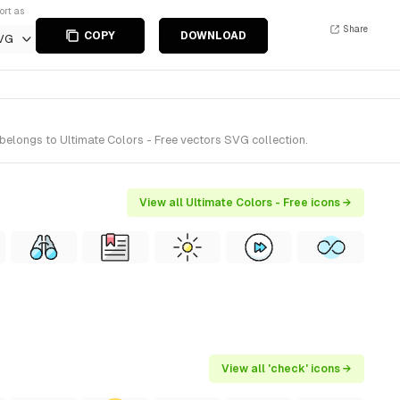
ort as
Share
COPY
DOWNLOAD
VG
belongs to Ultimate Colors - Free vectors SVG collection.
View all Ultimate Colors - Free icons →
View all 'check' icons →