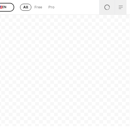
All
Free
Pro
EN