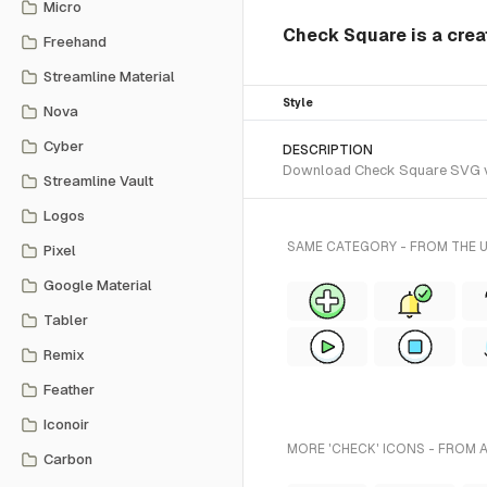
Micro
Check Square is a creat
Freehand
Streamline Material
Style
Nova
Cyber
DESCRIPTION
Download Check Square SVG vect
Streamline Vault
Logos
SAME CATEGORY - FROM THE U
Pixel
Google Material
Tabler
Remix
Feather
Iconoir
MORE 'CHECK' ICONS - FROM 
Carbon