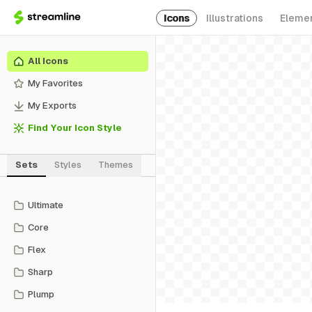
Icons
Illustrations
Eleme
All Icons
My Favorites
My Exports
Find Your Icon Style
Sets
Styles
Themes
Ultimate
Core
Flex
Sharp
Plump