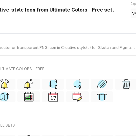
Exp
ive-style Icon from Ultimate Colors - Free set.
S
or or transparent PNG icon in Creative style(s) for Sketch and Figma. It 
LTIMATE COLORS - FREE
ALL SETS