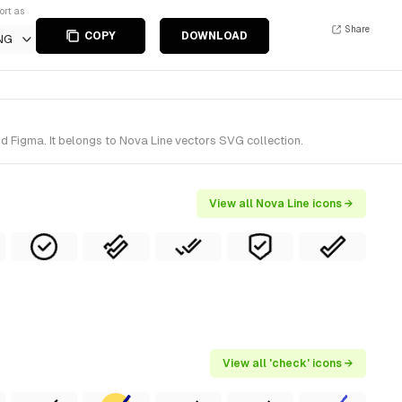
ort as
Share
COPY
DOWNLOAD
NG
d Figma. It belongs to Nova Line vectors SVG collection.
View all Nova Line icons →
View all 'check' icons →