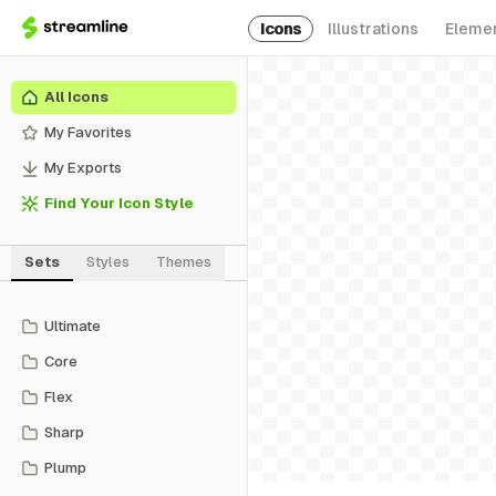
Icons
Illustrations
Eleme
All Icons
My Favorites
My Exports
Find Your Icon Style
Sets
Styles
Themes
Ultimate
Core
Flex
Sharp
Plump