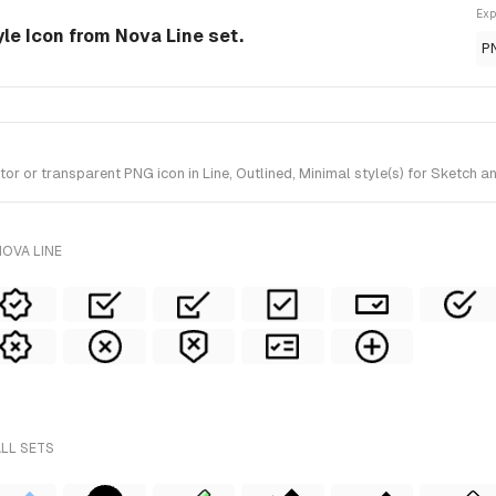
Exp
yle Icon from Nova Line set.
P
 or transparent PNG icon in Line, Outlined, Minimal style(s) for Sketch an
OVA LINE
ALL SETS