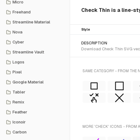
Micro
Check Thin is a line-st
Freehand
Streamline Material
Style
Nova
Cyber
DESCRIPTION
Download Check Thin SVG vector
Streamline Vault
Logos
SAME CATEGORY - FROM THE N
Pixel
Google Material
Tabler
Remix
Feather
Iconoir
MORE 'CHECK' ICONS - FROM 
Carbon