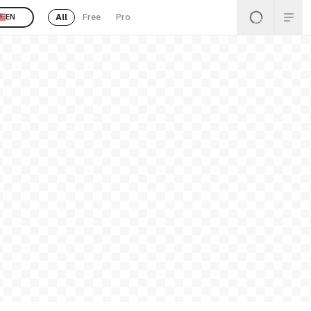
All
Free
Pro
EN