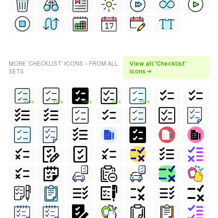
MORE 'CHECKLIST' ICONS - FROM ALL
View all 'Checklist'
SETS
icons →
FREE
FREE
FREE
FREE
FREE