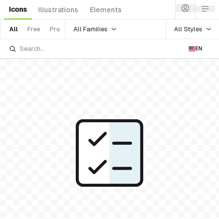
Icons
Illustrations
Elements
All Families
All Styles
All
Free
Pro
EN