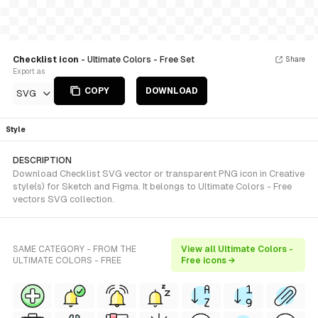
Checklist icon
- Ultimate Colors - Free Set
Share
Export as
COPY
DOWNLOAD
SVG
Style
DESCRIPTION
Download Checklist SVG vector or transparent PNG icon in Creative
style(s) for Sketch and Figma. It belongs to Ultimate Colors - Free
vectors SVG collection.
SAME CATEGORY - FROM THE
View all Ultimate Colors -
ULTIMATE COLORS - FREE
Free icons →