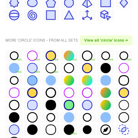
MORE 'CIRCLE' ICONS - FROM ALL SETS
View all 'circle' icons →
FREE
FREE
FREE
FREE
FREE
FREE
FREE
FREE
FREE
FREE
FREE