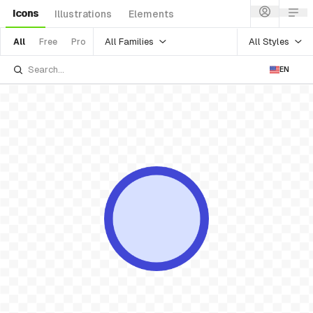
Icons
Illustrations
Elements
All Families
All Styles
All
Free
Pro
EN