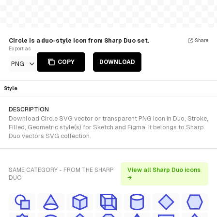
Circle is a duo-style Icon from Sharp Duo set.
Share
Export as
COPY
DOWNLOAD
PNG
Style
DESCRIPTION
Download Circle SVG vector or transparent PNG icon in Duo, Stroke,
Filled, Geometric style(s) for Sketch and Figma. It belongs to Sharp
Duo vectors SVG collection.
SAME CATEGORY - FROM THE SHARP
View all Sharp Duo icons
DUO
→