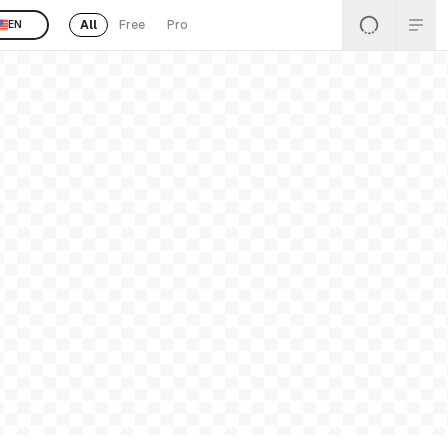
All
Free
Pro
EN