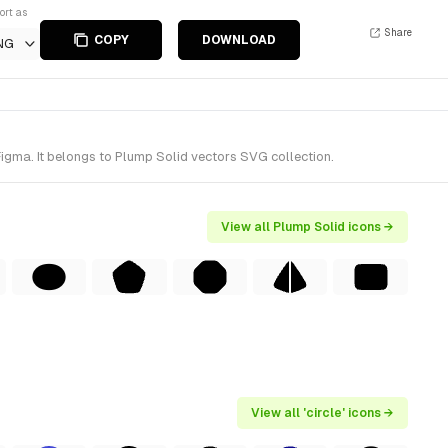
ort as
Share
COPY
DOWNLOAD
NG
Figma. It belongs to Plump Solid vectors SVG collection.
View all Plump Solid icons →
View all 'circle' icons →