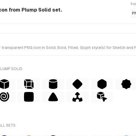
Exp
 Icon from Plump Solid set.
P
ransparent PNG icon in Solid, Bold, Filled, Glyph style(s) for Sketch and 
PLUMP SOLID
ALL SETS