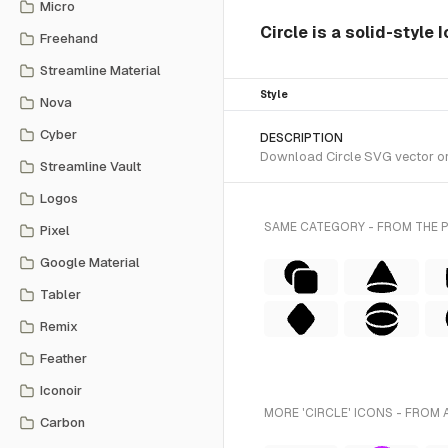
Micro
Circle is a solid-style
Freehand
Streamline Material
Style
Nova
Cyber
DESCRIPTION
Download Circle SVG vector or t
Streamline Vault
Logos
SAME CATEGORY - FROM THE 
Pixel
Google Material
Tabler
Remix
Feather
Iconoir
MORE 'CIRCLE' ICONS - FROM 
Carbon