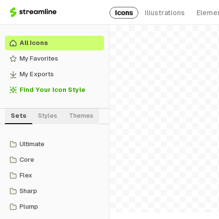
Icons
Illustrations
Eleme
All Icons
My Favorites
My Exports
Find Your Icon Style
Sets
Styles
Themes
Ultimate
Core
Flex
Sharp
Plump